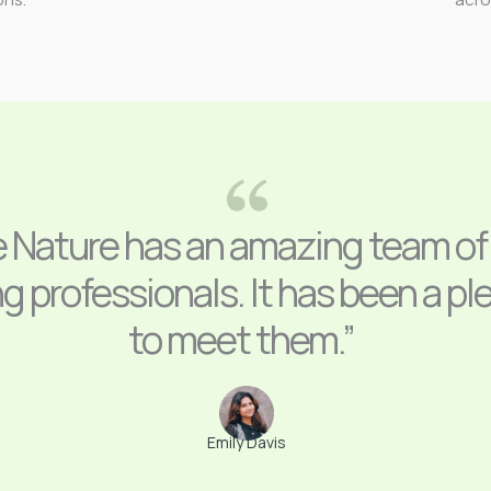
e Nature has an amazing team of
g professionals. It has been a pl
to meet them.”
Emily Davis