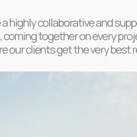
 a highly collaborative and supp
 coming together on every proj
e our clients get the very best r