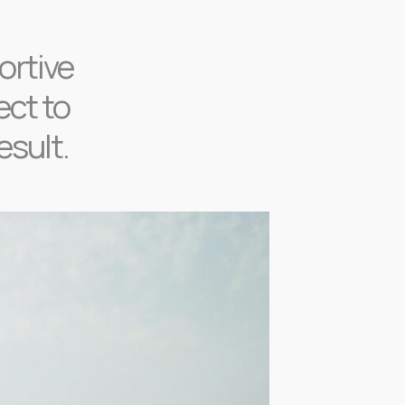
ortive
ect to
esult.