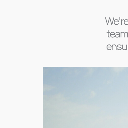
We’re
team,
ensur