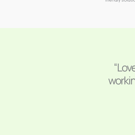
“Lov
workin