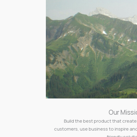
Our Missi
Build the best product that create
customers, use business to inspire an
friendly soluti