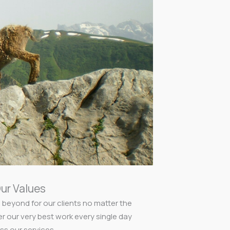
ur Values
 beyond for our clients no matter the
er our very best work every single day
ss our services.