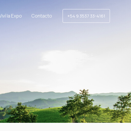
Viví la Expo
Contacto
+54 9 3537 33-4161