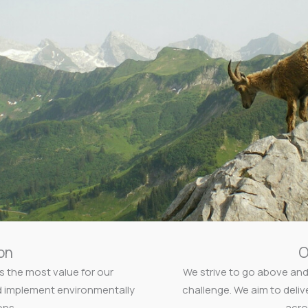
on
O
s the most value for our
We strive to go above and
d implement environmentally
challenge. We aim to deliv
ons.
acro