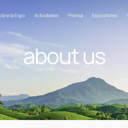
obre la Expo
Actividades
Prensa
Expositores
about us