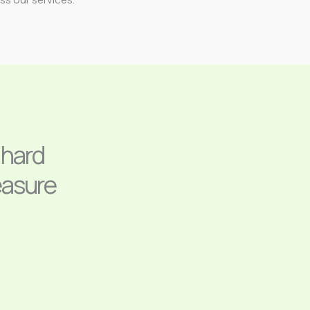
 hard
easure